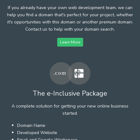
If you already have your own web development team, we can
help you find a domain that's perfect for your project, whether
it's opportunities with this domain or another premium domain.
Contact us to help with your domain search.
Learn More
The e-Inclusive Package
A complete solution for getting your new online business
started.
Domain Name
Developed Website
Email and Google Workspace