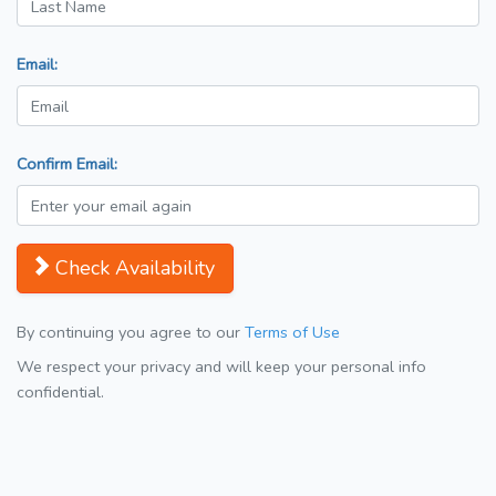
Email:
Confirm Email:
Check Availability
By continuing you agree to our
Terms of Use
We respect your privacy and will keep your personal info
confidential.