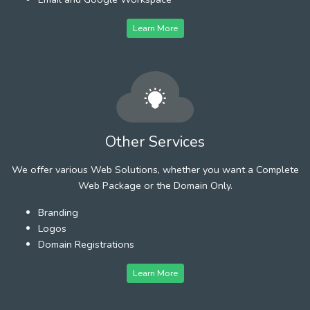
Learn More
Other Services
We offer various Web Solutions, whether you want a Complete
Web Package or the Domain Only.
Branding
Logos
Domain Registrations
Learn More