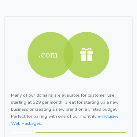
Many of our domains are available for customer use
starting at $29 per month. Great for starting up a new
business or creating a new brand on a limited budget.
Perfect for pairing with one of our monthly
e-Inclusive
Web Packages.