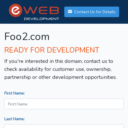
Contact Us for Details
Foo2.com
READY FOR DEVELOPMENT
If you're interested in this domain, contact us to
check availability for customer use, ownership,
partnership or other development opportunities.
First Name:
Last Name: