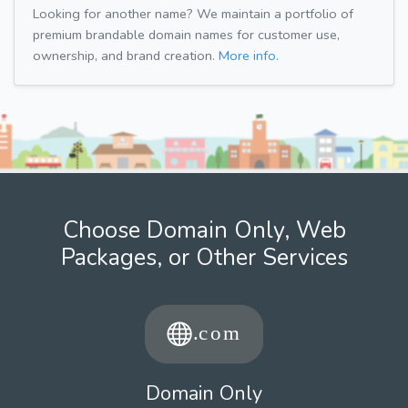
Looking for another name? We maintain a portfolio of
premium brandable domain names for customer use,
ownership, and brand creation.
More info.
Choose Domain Only, Web
Packages, or Other Services
Domain Only